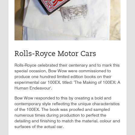
Rolls-Royce Motor Cars
Rolls-Royce celebrated their centenary and to mark this
special occasion, Bow Wow were commissioned to
BMW 1 Series Launch
produce one hundred limited edition books on their
Bow Wow produced an installation of large lightboxes
experimental car 100EX, titled: 'The Making of 100EX: A
called 'I Hate Flowers, But I Love Cars' exploiting the
Human Endeavour'.
contours and unique shapes of the BMW 1 Series
Bow Wow responded to this by creating a bold and
whilst adhering to the brand colours.
contemporary style reflecting the unique characteristics
of the 100EX. The book was proofed and sampled
numerous times during production to perfect the
detailing and finishing to match the material, colour and
surfaces of the actual car.